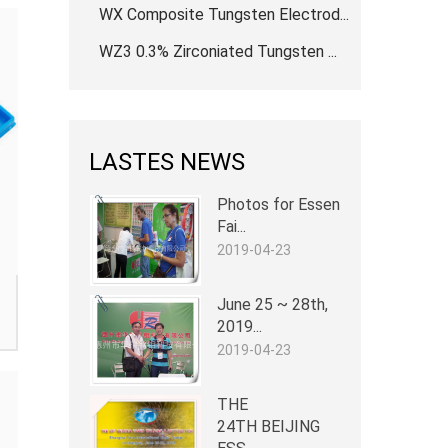
WX Composite Tungsten Electrod...
WZ3 0.3% Zirconiated Tungsten ...
LASTES NEWS
Photos for Essen
Fai...
2019-04-23
June 25 ~ 28th,
2019...
2019-04-23
THE
24TH BEIJING