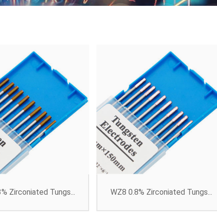
% Zirconiated Tungs...
WZ8 0.8% Zirconiated Tungs...