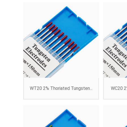
WT20 2% Thoriated Tungsten...
WC20 2%