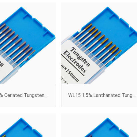
 Ceriated Tungsten ...
WL15 1.5% Lanthanated Tung...