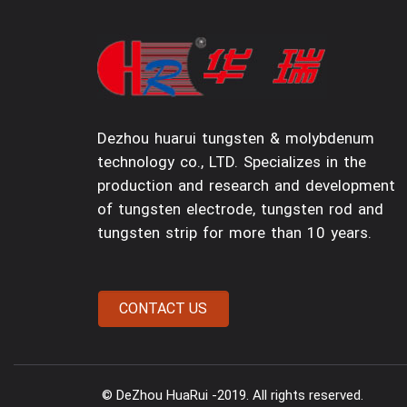
Dezhou huarui tungsten & molybdenum
technology co., LTD. Specializes in the
production and research and development
of tungsten electrode, tungsten rod and
tungsten strip for more than 10 years.
© DeZhou HuaRui -2019. All rights reserved.