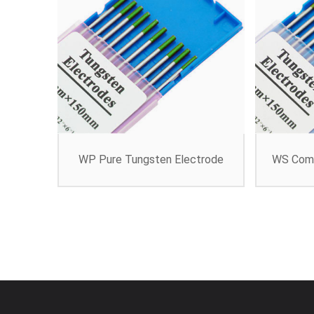
WP Pure Tungsten Electrode
WS Comp