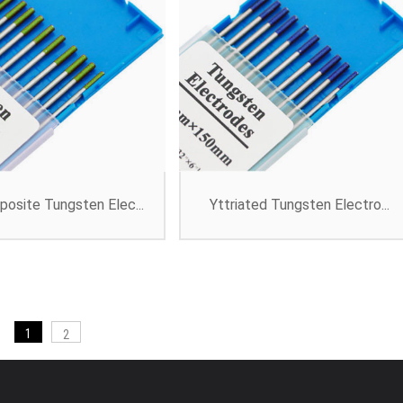
osite Tungsten Elec...
Yttriated Tungsten Electro...
1
2