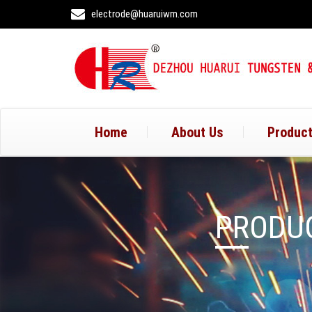
electrode@huaruiwm.com
Home
About Us
Produc
PRODUC