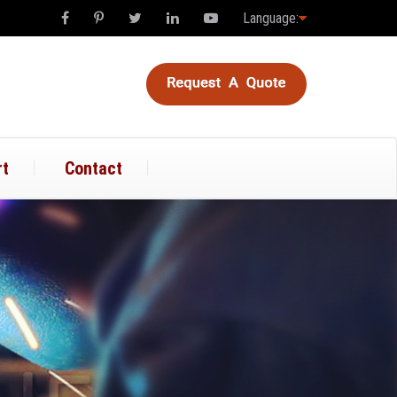
Language:
rt
Contact