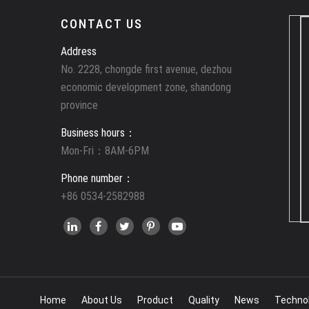
CONTACT US
Address
No. 2228, chongde first avenue, dezhou
economic development zone, shandong
province
Business hours：
Mon-Fri：8AM-6PM
Phone number：
+86 0534-2582988
Home
About Us
Product
Quality
News
Techno