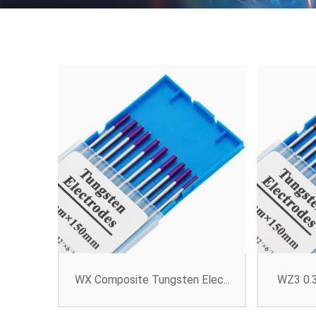
WX Composite Tungsten Elec...
WZ3 0.3