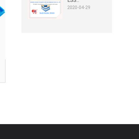
ESS...
2020-04-29