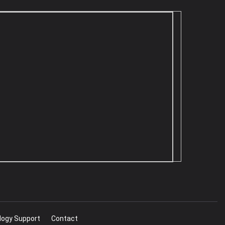
logy Support
Contact