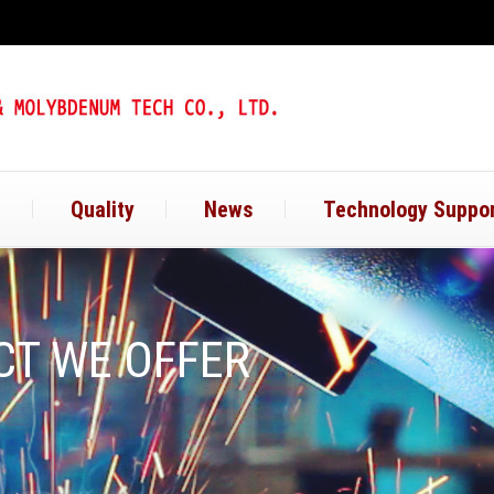
t
Quality
News
Technology Suppo
T WE OFFER